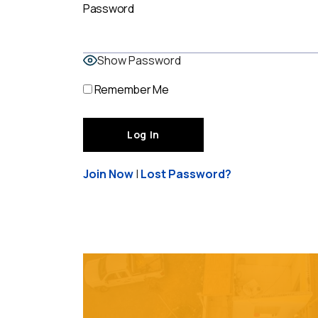
Password
Show Password
Remember Me
Join Now
|
Lost Password?