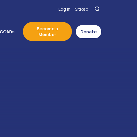
Log in
SitRep
Become a
COADs
Donate
Member