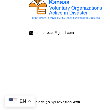
kansasvoad@gmail.com
EN
Web design
by
Elevation Web