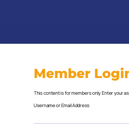
Member Logi
This content is for members only. Enter your a
Username or Email Address