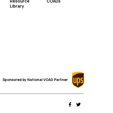
Resource
COADs
Library
Sponsored by
National VOAD
Partner
fab fa-facebook-f
fab fa-twitter