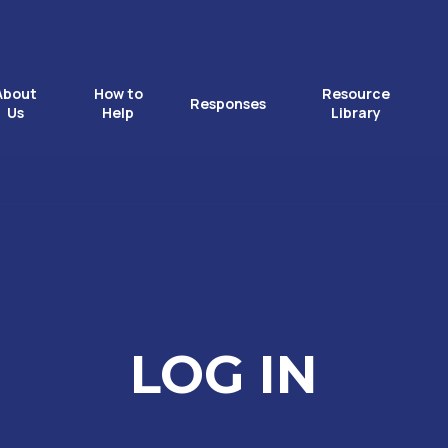
About
How to
Resource
Responses
Us
Help
Library
LOG IN