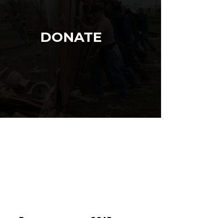
DONATE