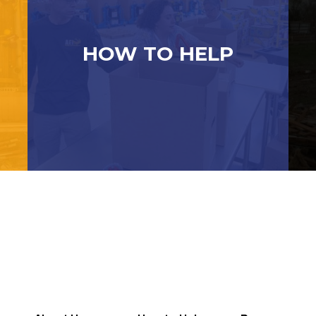
HOW TO HELP