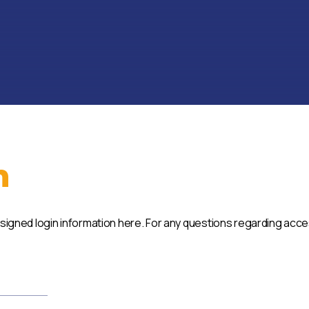
n
ssigned login information here. For any questions regarding acc