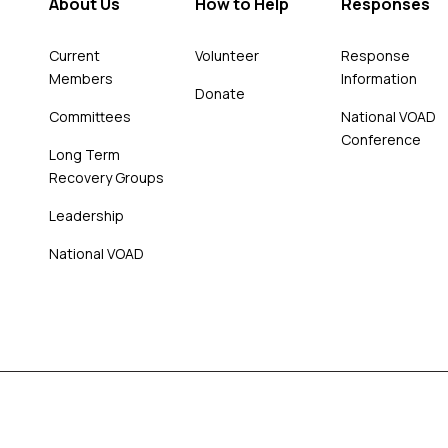
About Us
How to Help
Responses
Current
Volunteer
Response
Members
Information
Donate
Committees
National VOAD
Conference
Long Term
Recovery Groups
Leadership
National VOAD