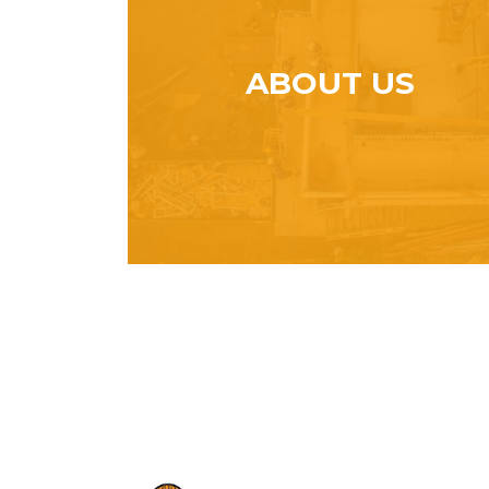
ABOUT US