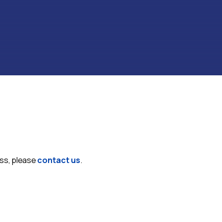
ess, please
contact us
.