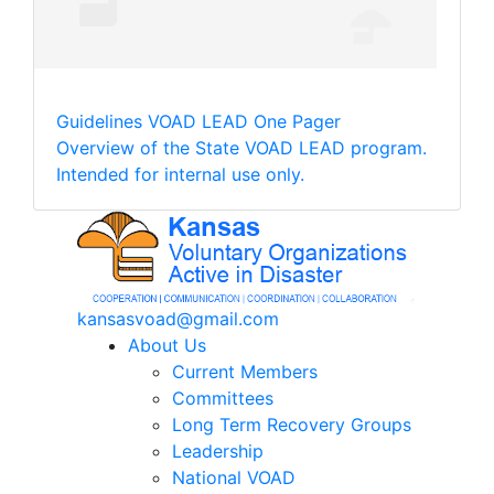
Guidelines
VOAD LEAD One Pager
Overview of the State VOAD LEAD program.
Intended for internal use only.
kansasvoad@gmail.com
About Us
Current Members
Committees
Long Term Recovery Groups
Leadership
National VOAD