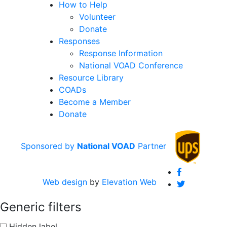
How to Help
Volunteer
Donate
Responses
Response Information
National VOAD Conference
Resource Library
COADs
Become a Member
Donate
Sponsored by
National VOAD
Partner
fab fa-faceboo
Web design
by
Elevation Web
fab fa-twitter
Generic filters
Hidden label