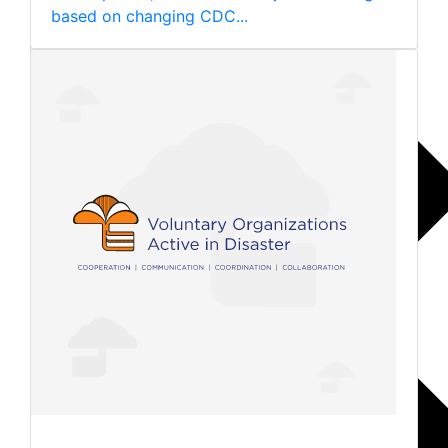
based on changing CDC...