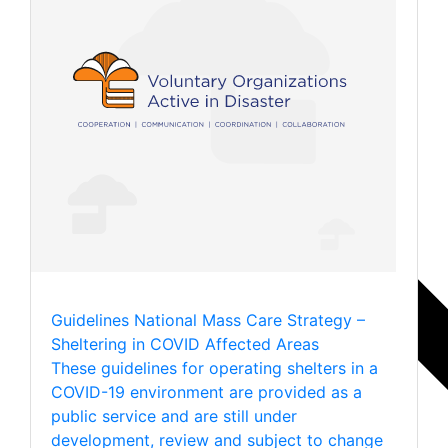
Guidelines
National Mass Care Strategy –
Sheltering in COVID Affected Areas
These guidelines for operating shelters in a
COVID-19 environment are provided as a
public service and are still under
development, review and subject to change