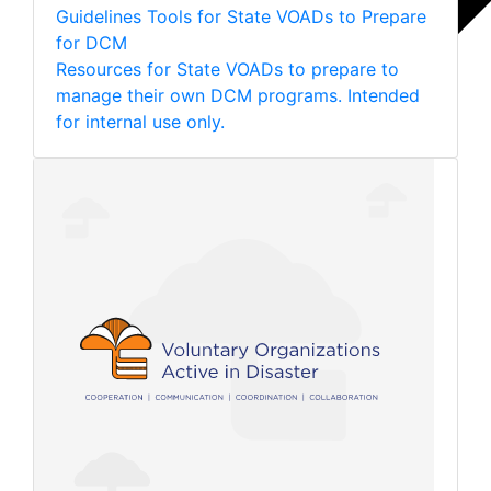
Guidelines
Tools for State VOADs to Prepare
for DCM
Resources for State VOADs to prepare to
manage their own DCM programs. Intended
for internal use only.