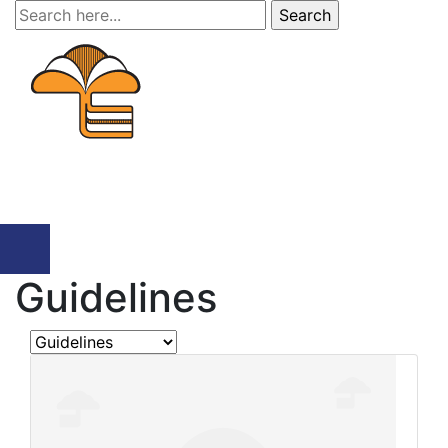
Search
for:
Menu
Guidelines
Search