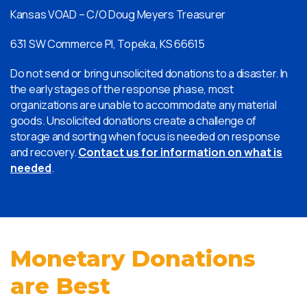
Kansas VOAD – C/O Doug Meyers Treasurer
631 SW Commerce Pl, Topeka, KS 66615
Do not send or bring unsolicited donations to a disaster. In
the early stages of the response phase, most
organizations are unable to accommodate any material
goods. Unsolicited donations create a challenge of
storage and sorting when focus is needed on response
and recovery.
Contact us for information on what is
needed
.
Monetary Donations
are Best