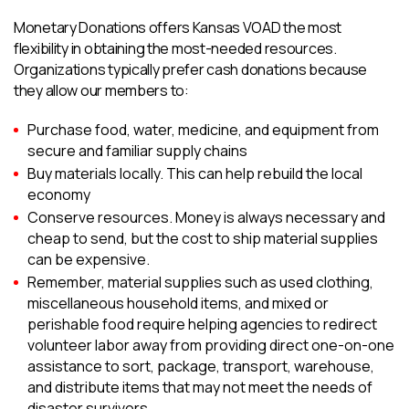
Monetary Donations offers Kansas VOAD the most
flexibility in obtaining the most-needed resources.
Organizations typically prefer cash donations because
they allow our members to:
Purchase food, water, medicine, and equipment from
secure and familiar supply chains
Buy materials locally. This can help rebuild the local
economy
Conserve resources. Money is always necessary and
cheap to send, but the cost to ship material supplies
can be expensive.
Remember, material supplies such as used clothing,
miscellaneous household items, and mixed or
perishable food require helping agencies to redirect
volunteer labor away from providing direct one-on-one
assistance to sort, package, transport, warehouse,
and distribute items that may not meet the needs of
disaster survivors.