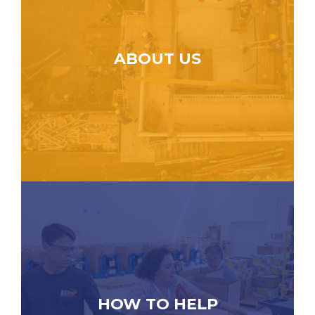
ABOUT US
HOW TO HELP