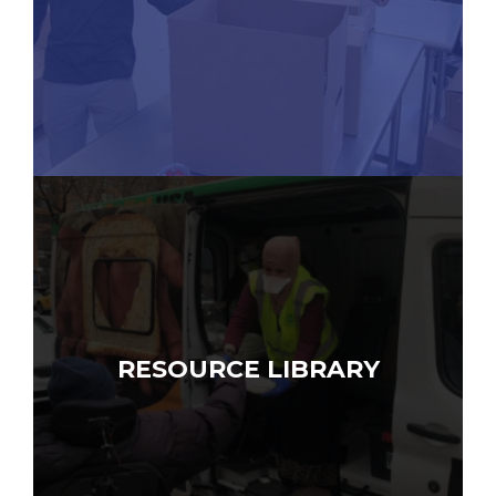
RESOURCE LIBRARY