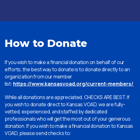
How to Donate
If you wish to make a financial donation on behalf of our
efforts, the best way to donate is to donate directly to an
organization from our member
list:
https://www.kansasvoad.org/current-members/
While all donations are appreciated, CHECKS ARE BEST. If
you wish to donate direct to Kansas VOAD, we are fully-
vetted, experienced, and staffed by dedicated
professionals who will get the most out of your generous
donation. If you wish to make a financial donation to Kansas
VOAD, please send checks to: