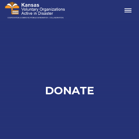
Me
DONATE