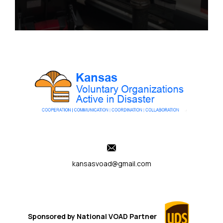
kansasvoad@gmail.com
Sponsored by
National VOAD
Partner